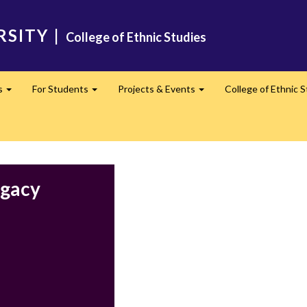
RSITY
|
College of Ethnic Studies
s
For Students
Projects & Events
College of Ethnic 
Expand
Expand
Expand
egacy