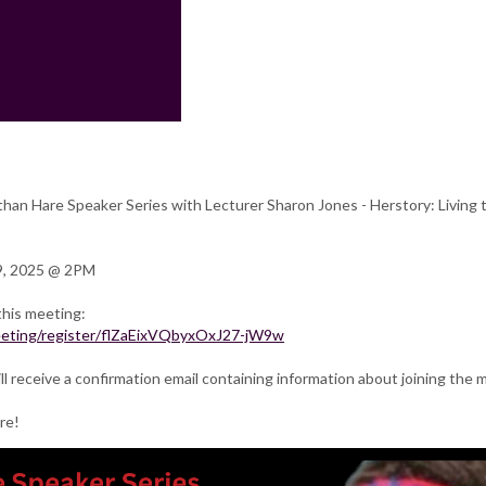
than Hare Speaker Series with Lecturer Sharon Jones - Herstory: Living 
9, 2025 @ 2PM
this meeting:
meeting/register/flZaEixVQbyxOxJ27-jW9w
ill receive a confirmation email containing information about joining the 
re!