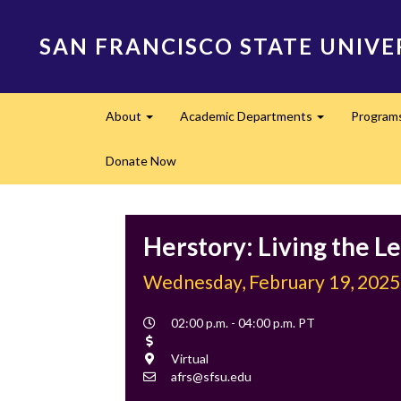
Skip
to
SAN FRANCISCO STATE UNIVE
main
content
Main
About
Academic Departments
Program
navigation
Expand
Expand
Donate Now
Herstory: Living the L
Wednesday, February 19, 2025
Event
02:00 p.m. - 04:00 p.m. PT
Time
Cost
Location
Virtual
Contact
afrs@sfsu.edu
Email