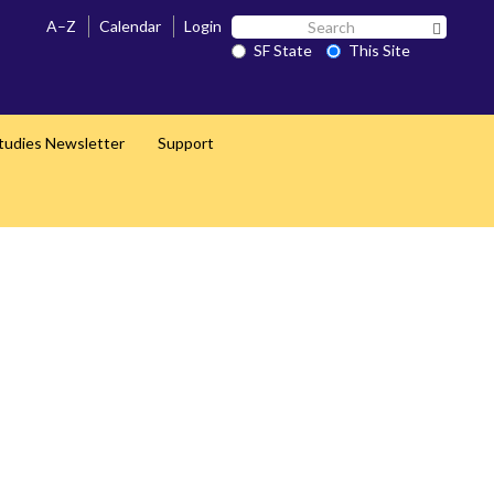
Search
A–Z
Calendar
Login
Search 
SF
SF State
This Site
State
Studies Newsletter
Support