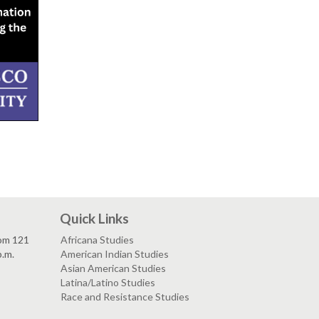
Quick Links
om 121
Africana Studies
p.m.
American Indian Studies
Asian American Studies
Latina/Latino Studies
Race and Resistance Studies