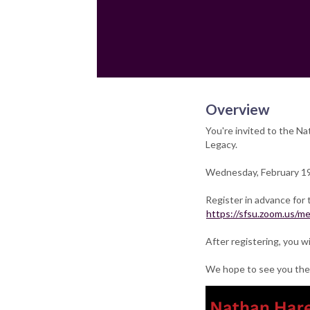
Overview
You're invited to the Na
Legacy.
Wednesday, February 1
Register in advance for 
https://sfsu.zoom.us/
After registering, you w
We hope to see you the