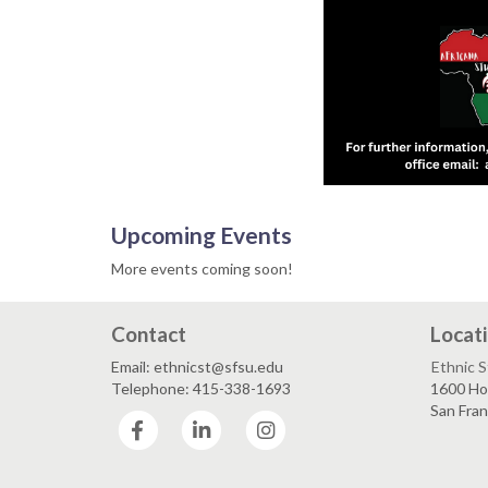
Upcoming Events
More events coming soon!
Contact
Locat
Email: ethnicst@sfsu.edu
Ethnic 
Telephone: 415-338-1693
1600 Ho
San Fra
Facebook
LinkedIn
Instagram