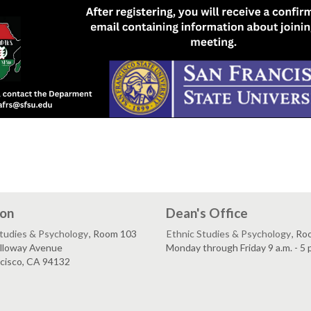
ion
Dean's Office
Studies & Psychology
, Room 103
Ethnic Studies & Psychology
, Ro
lloway Avenue
Monday through Friday 9 a.m. - 5 
ncisco, CA 94132