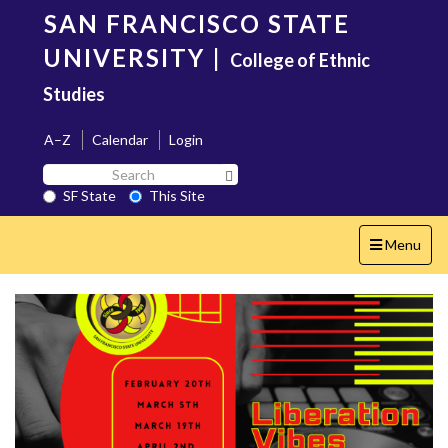
Skip
SAN FRANCISCO STATE
to
main
UNIVERSITY
|
College of Ethnic
content
Studies
A–Z
Calendar
Login
Search
Search SF State Button
SF
SF State
This Site
State
Toggle
Menu
navigation