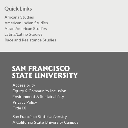
Quick Links
Africana Studies
American Indian Studies
Asian American Studies
Latina/Latino Studies
Race and Resistance Studies
Accessibility
Equity & Community Inclusion
Environment & Sustainability
Privacy Policy
Title IX
San Francisco State University
A California State University Campus