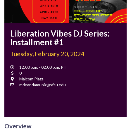
Liberation Vibes DJ Series:
Installment #1
Tuesday, February 20, 2024
Event
12:00 p.m. - 02:00 p.m. PT
Time
Cost
0
Location
Malcom Plaza
Contact
mdeandamuniz@sfsu.edu
Email
Overview