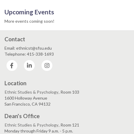
Upcoming Events
More events coming soon!
Contact
Email: ethnicst@sfsu.edu
Telephone: 415-338-1693
Facebook
LinkedIn
Instagram
Location
Ethnic Studies & Psychology
, Room 103
1600 Holloway Avenue
San Francisco, CA 94132
Dean's Office
Ethnic Studies & Psychology
, Room 121
Monday through Friday 9 a.m. - 5 p.m.