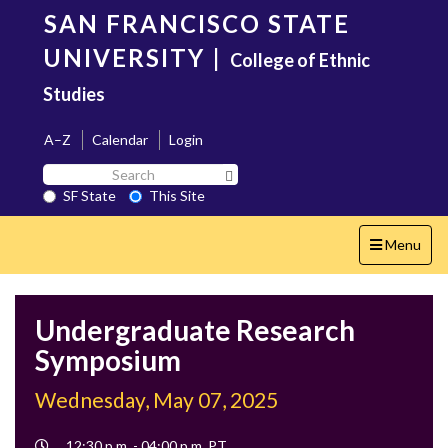
Skip
SAN FRANCISCO STATE
to
main
UNIVERSITY
|
College of Ethnic
content
Studies
A–Z
Calendar
Login
Search
Search SF State Button
SF
SF State
This Site
State
Toggle
Menu
navigation
Undergraduate Research
Symposium
Wednesday, May 07, 2025
Event
12:30 p.m. - 04:00 p.m. PT