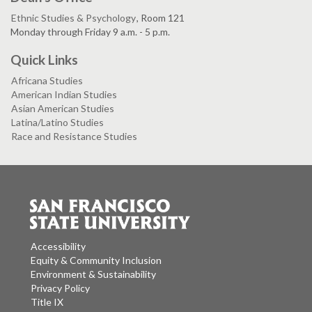
Ethnic Studies & Psychology
, Room 121
Monday through Friday 9 a.m. - 5 p.m.
Quick Links
Africana Studies
American Indian Studies
Asian American Studies
Latina/Latino Studies
Race and Resistance Studies
Accessibility
Equity & Community Inclusion
Environment & Sustainability
Privacy Policy
Title IX