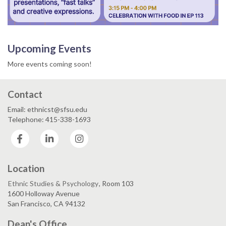
Upcoming Events
More events coming soon!
Contact
Email: ethnicst@sfsu.edu
Telephone: 415-338-1693
Facebook
LinkedIn
Instagram
Location
Ethnic Studies & Psychology
, Room 103
1600 Holloway Avenue
San Francisco, CA 94132
Dean's Office