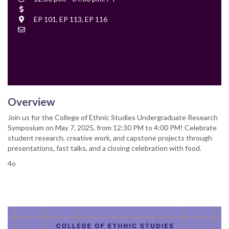
Time
Cost
Location
EP 101, EP 113, EP 116
Contact
Email
Overview
Join us for the College of Ethnic Studies Undergraduate Research
Symposium on May 7, 2025, from 12:30 PM to 4:00 PM! Celebrate
student research, creative work, and capstone projects through
presentations, fast talks, and a closing celebration with food.
4o