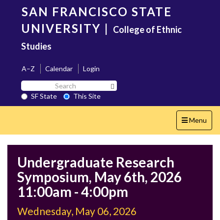
Skip
SAN FRANCISCO STATE
to
main
UNIVERSITY
|
College of Ethnic
content
Studies
A–Z
Calendar
Login
Search
Search SF State Button
SF
SF State
This Site
State
Toggle
Menu
navigation
Undergraduate Research
Symposium, May 6th, 2026
11:00am - 4:00pm
Wednesday, May 06, 2026