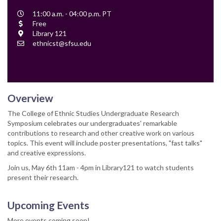
Event
11:00 a.m. - 04:00 p.m. PT
Time
Cost
Free
Location
Library 121
Contact
ethnicst@sfsu.edu
Email
Overview
The College of Ethnic Studies Undergraduate Research
Symposium celebrates our undergraduates' remarkable
contributions to research and other creative work on various
topics. This event will include poster presentations, "fast talks"
and creative expressions.
Join us, May 6th 11am - 4pm in Library121 to watch students
present their research.
Upcoming Events
More events coming soon!