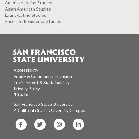
American Indian Studies
Asian American Studies
Latina/Latino Studies
Race and Resistance Studies
Accessibility
Equity & Community Inclusion
Environment & Sustainability
Privacy Policy
Title IX
San Francisco State University
A California State University Campus
SF
SF
SF
SF