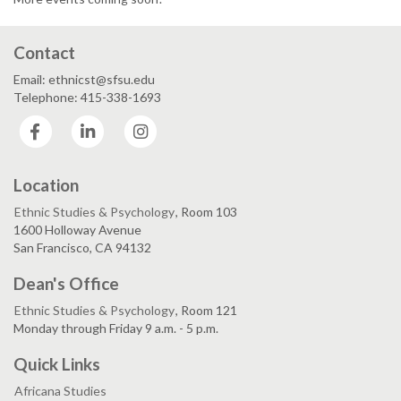
Contact
Email: ethnicst@sfsu.edu
Telephone: 415-338-1693
Facebook
LinkedIn
Instagram
Location
Ethnic Studies & Psychology
, Room 103
1600 Holloway Avenue
San Francisco, CA 94132
Dean's Office
Ethnic Studies & Psychology
, Room 121
Monday through Friday 9 a.m. - 5 p.m.
Quick Links
Africana Studies