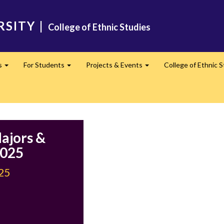
RSITY
|
College of Ethnic Studies
s
For Students
Projects & Events
College of Ethnic 
Expand
Expand
Expand
ajors &
2025
25