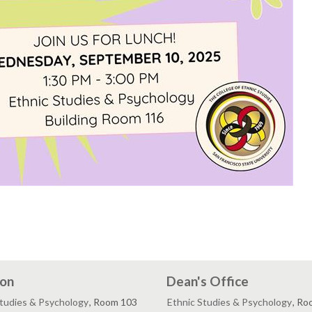
ion
Dean's Office
Studies & Psychology
, Room 103
Ethnic Studies & Psychology
, Ro