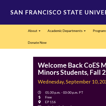
Skip
to
SAN FRANCISCO STATE UNIVE
main
content
Main
About
Academic Departments
Program
navigation
Expand
Expand
Donate Now
Welcome Back CoES M
Minors Students, Fall 
Wednesday, September 10, 20
Event
01:30 p.m. - 03:00 p.m. PT
Time
Cost
Free
Location
EP 116