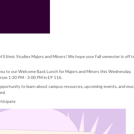
 Ethnic Studies Majors and Minors! We hope your Fall semester is off t
 you to our Welcome Back Lunch for Majors and Minors this Wednesday,
rom 1:30 PM - 3:00 PM in EP 116.
 opportunity to learn about campus resources, upcoming events, and mu
ded.
rticipate