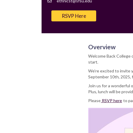
Contact
ethnicst@sfsu.edu
Email
RSVP Here
Overview
Welcome Back College of
start.
We’re excited to invite
September 10th, 2025, f
Join us for a wonderful
Plus, lunch will be provi
Please
RSVP here
to pa