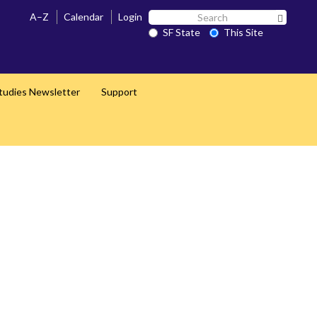
Search
A–Z
Calendar
Login
Search 
SF
SF State
This Site
State
Studies Newsletter
Support