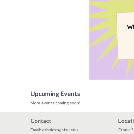
Upcoming Events
More events coming soon!
Contact
Locat
Email: ethnicst@sfsu.edu
Ethnic 