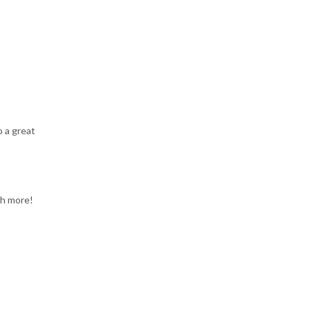
o a great
ch more!