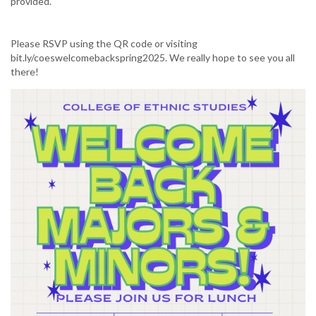
provided.
Please RSVP using the QR code or visiting
bit.ly/coeswelcomebackspring2025. We really hope to see you all
there!