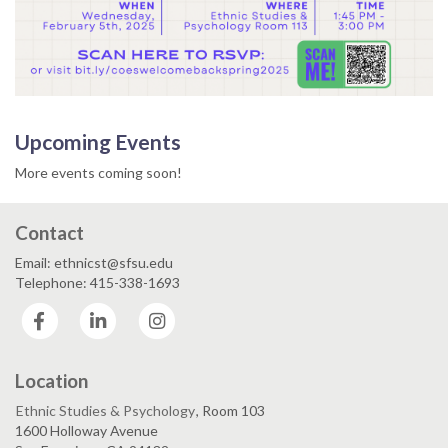
Upcoming Events
More events coming soon!
Contact
Email: ethnicst@sfsu.edu
Telephone: 415-338-1693
Facebook
LinkedIn
Instagram
Location
Ethnic Studies & Psychology
, Room 103
1600 Holloway Avenue