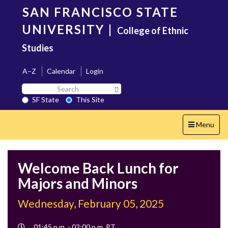
Skip
SAN FRANCISCO STATE
to
main
UNIVERSITY
|
College of Ethnic
content
Studies
A–Z
Calendar
Login
Search
Search SF State Button
SF
SF State
This Site
State
Toggle
Menu
navigation
Welcome Back Lunch for
Majors and Minors
Wednesday, February 05, 2025
Event
01:45 p.m. - 02:00 p.m. PT