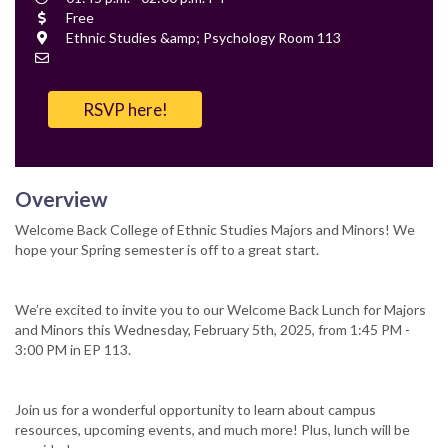
Time
Cost
Free
Location
Ethnic Studies &amp; Psychology Room 113
Contact
Email
RSVP here!
Overview
Welcome Back College of Ethnic Studies Majors and Minors! We
hope your Spring semester is off to a great start.
We’re excited to invite you to our Welcome Back Lunch for Majors
and Minors this Wednesday, February 5th, 2025, from 1:45 PM -
3:00 PM in EP 113.
Join us for a wonderful opportunity to learn about campus
resources, upcoming events, and much more! Plus, lunch will be