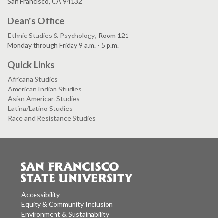
San Francisco, CA 94132
Dean's Office
Ethnic Studies & Psychology
, Room 121
Monday through Friday 9 a.m. - 5 p.m.
Quick Links
Africana Studies
American Indian Studies
Asian American Studies
Latina/Latino Studies
Race and Resistance Studies
Accessibility
Equity & Community Inclusion
Environment & Sustainability