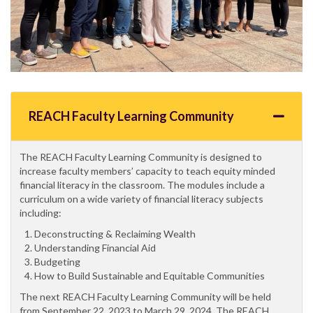
REACH Faculty Learning Community
The REACH Faculty Learning Community is designed to
increase faculty members’ capacity to teach equity minded
financial literacy in the classroom. The modules include a
curriculum on a wide variety of financial literacy subjects
including:
Deconstructing & Reclaiming Wealth
Understanding Financial Aid
Budgeting
How to Build Sustainable and Equitable Communities
The next REACH Faculty Learning Community will be held
from September 22, 2023 to March 29, 2024. The REACH