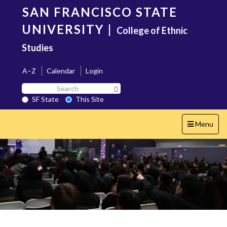
Skip
SAN FRANCISCO STATE
to
main
UNIVERSITY
|
College of Ethnic
content
Studies
A–Z
Calendar
Login
Search
Search SF State Button
SF
SF State
This Site
State
Toggle
Menu
navigation