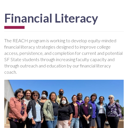
Financial Literacy
The REACH program is working to develop equity-minded
financial literacy strategies designed to improve college
access, persistence, and completion for current and potential
SF State students through increasing faculty capacity and
through outreach and education by our financial literacy
coach.