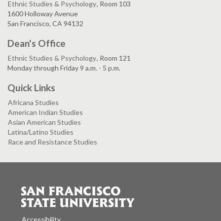
Ethnic Studies & Psychology
, Room 103
1600 Holloway Avenue
San Francisco, CA 94132
Dean's Office
Ethnic Studies & Psychology
, Room 121
Monday through Friday 9 a.m. - 5 p.m.
Quick Links
Africana Studies
American Indian Studies
Asian American Studies
Latina/Latino Studies
Race and Resistance Studies
Accessibility