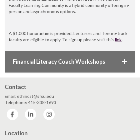
Faculty Learning Community is a hybrid community offering in-
person and asynchronous options.
A $1,000 honorarium is provided. Lecturers and Tenure-track
faculty are eligible to apply. To sign up please visit this
link
.
Financial Literacy Coach Workshops
Contact
Email: ethnicst@sfsu.edu
Telephone: 415-338-1693
Facebook
LinkedIn
Instagram
Location