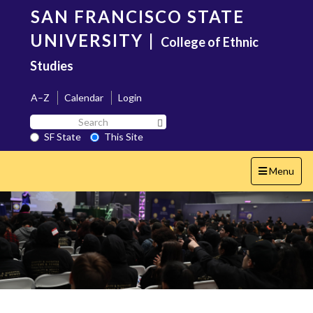
Skip
SAN FRANCISCO STATE
to
main
UNIVERSITY
|
College of Ethnic
content
Studies
A–Z
Calendar
Login
Search
Search SF State Button
SF
SF State
This Site
State
Toggle
Menu
navigation