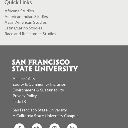
Quick Links
Africana Studies
American Indian Studies
Asian American Studies
Latina/Latino Studies
Race and Resistance Studies
Accessibility
Equity & Community Inclusion
Environment & Sustainability
Privacy Policy
Title IX
San Francisco State University
A California State University Campus