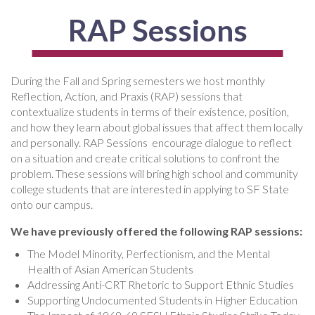
RAP Sessions
During the Fall and Spring semesters we host monthly
Reflection, Action, and Praxis (RAP) sessions that
contextualize students in terms of their existence, position,
and how they learn about global issues that affect them locally
and personally. RAP Sessions encourage dialogue to reflect
on a situation and create critical solutions to confront the
problem. These sessions will bring high school and community
college students that are interested in applying to SF State
onto our campus.
We have previously offered the following RAP sessions:
The Model Minority, Perfectionism, and the Mental
Health of Asian American Students
Addressing Anti-CRT Rhetoric to Support Ethnic Studies
Supporting Undocumented Students in Higher Education