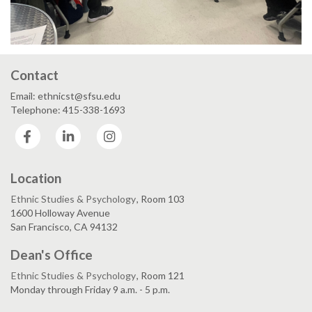
Contact
Email: ethnicst@sfsu.edu
Telephone: 415-338-1693
Facebook
LinkedIn
Instagram
Location
Ethnic Studies & Psychology
, Room 103
1600 Holloway Avenue
San Francisco, CA 94132
Dean's Office
Ethnic Studies & Psychology
, Room 121
Monday through Friday 9 a.m. - 5 p.m.