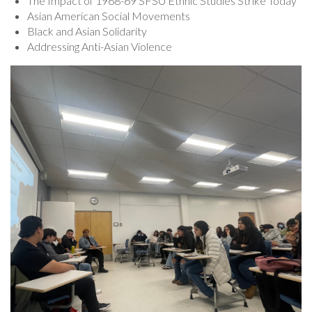
The Impact of 1968-69 SFSU Ethnic Studies Strike Today
Asian American Social Movements
Black and Asian Solidarity
Addressing Anti-Asian Violence