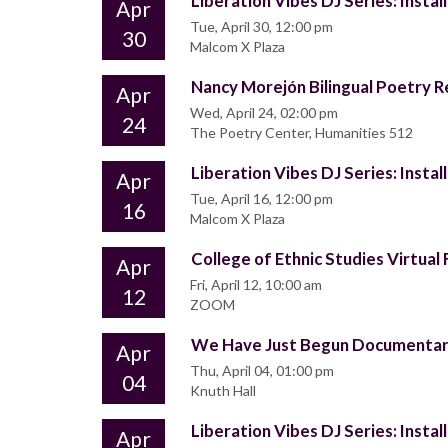
Liberation Vibes DJ Series: Insta
Apr
Tue, April 30, 12:00 pm
30
Malcom X Plaza
Nancy Morejón Bilingual Poetry 
Apr
Wed, April 24, 02:00 pm
24
The Poetry Center, Humanities 512
Liberation Vibes DJ Series: Insta
Apr
Tue, April 16, 12:00 pm
16
Malcom X Plaza
College of Ethnic Studies Virtual 
Apr
Fri, April 12, 10:00 am
12
ZOOM
We Have Just Begun Documentary
Apr
Thu, April 04, 01:00 pm
04
Knuth Hall
Liberation Vibes DJ Series: Insta
Apr