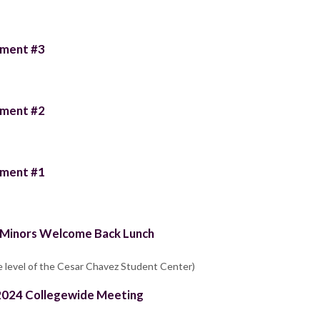
llment #3
llment #2
llment #1
s/Minors Welcome Back Lunch
e level of the Cesar Chavez Student Center)
g 2024 Collegewide Meeting