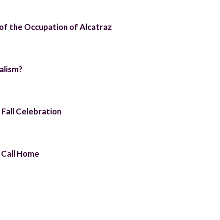
 of the Occupation of Alcatraz
alism?
 Fall Celebration
 Call Home