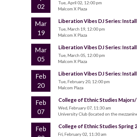
Tue, April 02, 12:00 pm
02
Malcom X Plaza
Liberation Vibes DJ Series: Insta
Mar
Tue, March 19, 12:00 pm
19
Malcom X Plaza
Liberation Vibes DJ Series: Insta
Mar
Tue, March 05, 12:00 pm
05
Malcom X Plaza
Liberation Vibes DJ Series: Insta
Feb
Tue, February 20, 12:00 pm
20
Malcom Plaza
College of Ethnic Studies Major
Feb
Wed, February 07, 11:30 am
07
University Club (located on the mezzanin
College of Ethnic Studies Sprin
Feb
Fri, February 02, 11:30 am