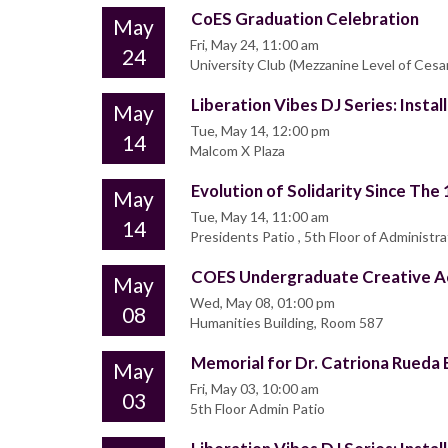
CoES Graduation Celebration
May
Fri, May 24, 11:00 am
24
University Club (Mezzanine Level of Ces
Liberation Vibes DJ Series: Insta
May
Tue, May 14, 12:00 pm
14
Malcom X Plaza
Evolution of Solidarity Since The
May
Tue, May 14, 11:00 am
14
Presidents Patio , 5th Floor of Administra
COES Undergraduate Creative Ac
May
Wed, May 08, 01:00 pm
08
Humanities Building, Room 587
Memorial for Dr. Catriona Rueda 
May
Fri, May 03, 10:00 am
03
5th Floor Admin Patio