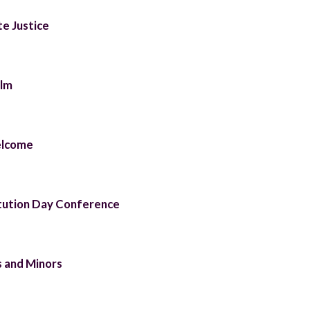
te Justice
ilm
elcome
tution Day Conference
 and Minors