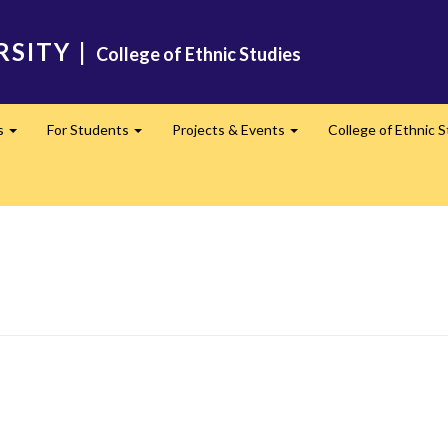
RSITY
|
College of Ethnic Studies
s
For Students
Projects & Events
College of Ethnic 
Expand
Expand
Expand