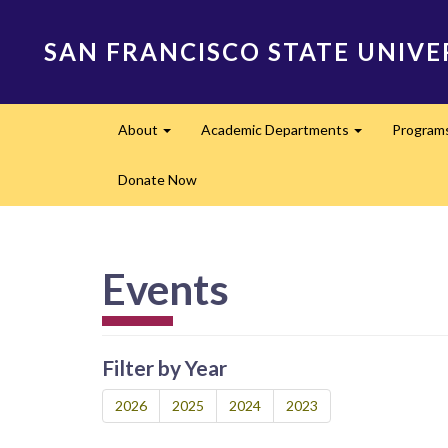
Skip
to
SAN FRANCISCO STATE UNIVE
main
content
Main
About
Academic Departments
Program
navigation
Expand
Expand
Donate Now
Events
Filter by Year
2026
2025
2024
2023