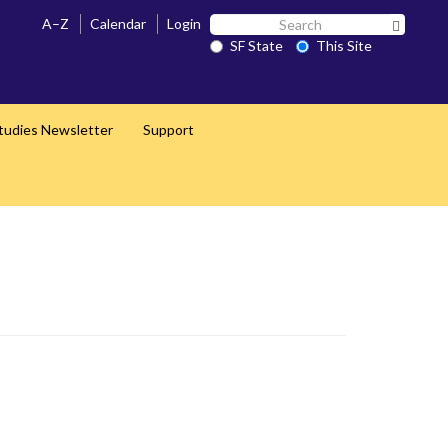
Search
A–Z
Calendar
Login
Search 
SF
SF State
This Site
State
Studies Newsletter
Support