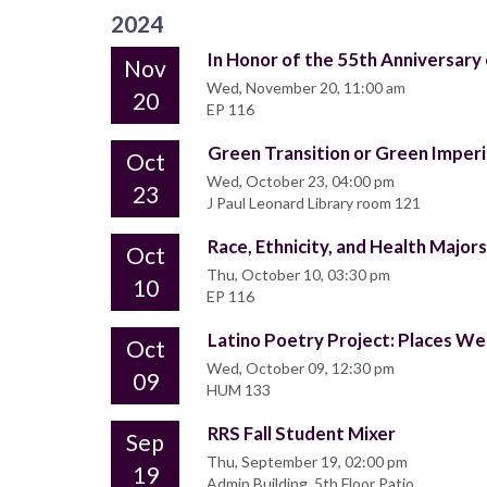
2024
In Honor of the 55th Anniversary
Nov
Wed, November 20, 11:00 am
20
EP 116
Green Transition or Green Imperi
Oct
Wed, October 23, 04:00 pm
23
J Paul Leonard Library room 121
Race, Ethnicity, and Health Majors
Oct
Thu, October 10, 03:30 pm
10
EP 116
Latino Poetry Project: Places We
Oct
Wed, October 09, 12:30 pm
09
HUM 133
RRS Fall Student Mixer
Sep
Thu, September 19, 02:00 pm
19
Admin Building, 5th Floor Patio