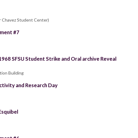
ar Chavez Student Center)
llment #7
 1968 SFSU Student Strike and Oral archive Reveal
tion Building
tivity and Research Day
Esquibel