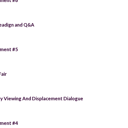
llment #6
Readign and Q&A
llment #5
Fair
 Viewing And Displacement Dialogue
llment #4