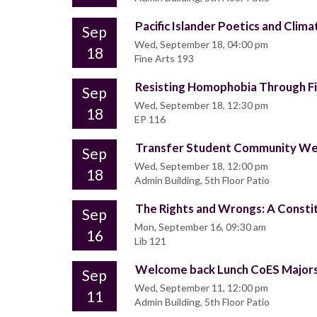
Pacific Islander Poetics and Clima
Sep
Wed, September 18, 04:00 pm
18
Fine Arts 193
Resisting Homophobia Through F
Sep
Wed, September 18, 12:30 pm
18
EP 116
Transfer Student Community W
Sep
Wed, September 18, 12:00 pm
18
Admin Building, 5th Floor Patio
The Rights and Wrongs: A Consti
Sep
Mon, September 16, 09:30 am
16
Lib 121
Welcome back Lunch CoES Majors
Sep
Wed, September 11, 12:00 pm
11
Admin Building, 5th Floor Patio